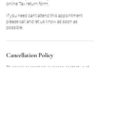
online Tax return form.
If you need can't attend this appointment
please call and let us know as soon as
possible.
Cancellation Policy
To cancel or reschedule please contact us at
least 48 hours in advance.
Deposits for missed appointments will not be
refunded.
Contact Details
MG Accounting Services, Loveridge Road,
London, UK