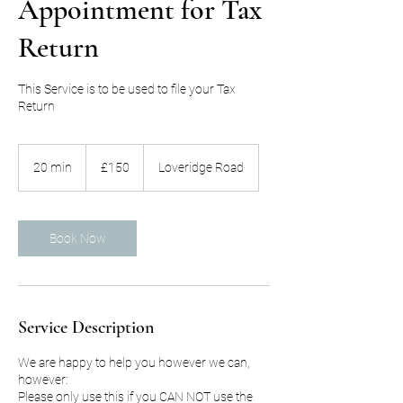
Appointment for Tax
Return
This Service is to be used to file your Tax
150
British
20 min
2
£150
Loveridge Road
pounds
0
m
i
n
Book Now
Service Description
We are happy to help you however we can,
however:
Please only use this if you CAN NOT use the