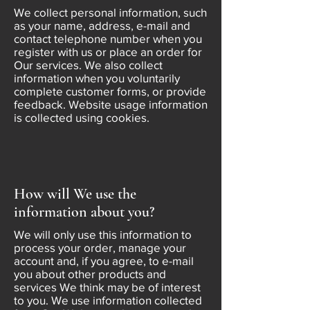
We collect personal information, such
as your name, address, e-mail and
contact telephone number when you
register with us or place an order for
Our services. We also collect
information when you voluntarily
complete customer forms, or provide
feedback. Website usage information
is collected using cookies.
How will We use the
information about you?
We will only use this information to
process your order, manage your
account and, if you agree, to e-mail
you about other products and
services We think may be of interest
to you. We use information collected