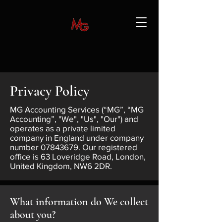
Privacy Policy
MG Accounting Services (“MG”, “MG
Accounting”, "We", "Us", "Our") and
operates as a private limited
company in England under company
number
07843679
. Our registered
office is 63 Loveridge Road, London,
United Kingdom, NW6 2DR.
What information do We collect
about you?