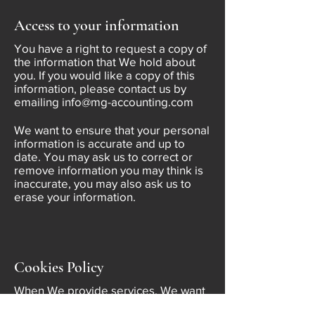
Access to your information
You have a right to request a copy of
the information that We hold about
you. If you would like a copy of this
information, please contact us by
emailing
info@mg-accounting.com
We want to ensure that your personal
information is accurate and up to
date. You may ask us to correct or
remove information you may think is
inaccurate, you may also ask us to
erase your information.
Cookies Policy
When We provide services, We want
to make them as easy and useful for