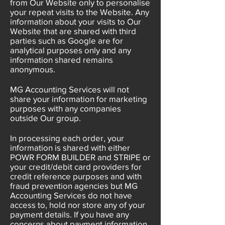
from Our Website only to personalise
your repeat visits to the Website. Any
information about your visits to Our
Website that are shared with third
parties such as Google are for
analytical purposes only and any
information shared remains
anonymous.
MG Accounting Services will not
share your information for marketing
purposes with any companies
outside Our group.
In processing each order, your
information is shared with either
POWR FORM BUILDER and STRIPE or
your credit/debit card providers for
credit reference purposes and with
fraud prevention agencies but MG
Accounting Services do not have
access to, hold nor store any of your
payment details. If you have any
concerns about payment information,