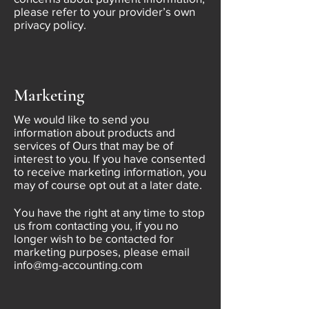
please refer to your provider’s own
privacy policy.
Marketing
We would like to send you
information about products and
services of Ours that may be of
interest to you. If you have consented
to receive marketing information, you
may of course opt out at a later date.
You have the right at any time to stop
us from contacting you, if you no
longer wish to be contacted for
marketing purposes, please email
info@mg-accounting.com