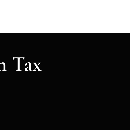
ome
Tax Return
Services
More
n Tax