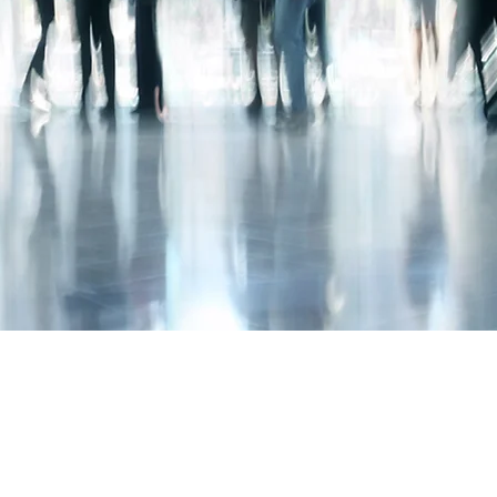
020 3150 0800
Privacy Policy
©2020 by MG Accounting.