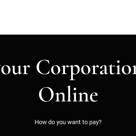
H
your Corporatio
Online
How do you want to pay?