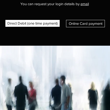
You can request your login details by
email
Direct Debit (one time payment)
Online Card payment