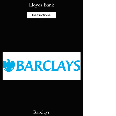
Lloyds Bank
Instructions
Barclays