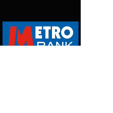
Metro Bank
Instructions