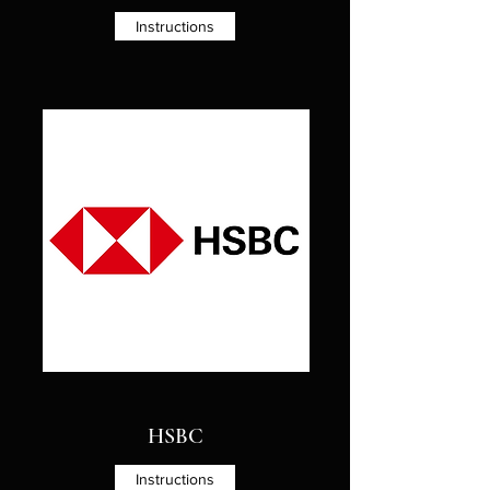
Instructions
HSBC
Instructions