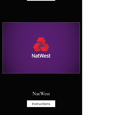
NatWest
Instructions